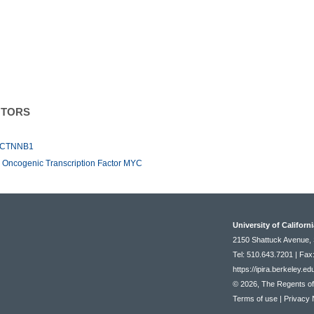
NTORS
or CTNNB1
he Oncogenic Transcription Factor MYC
University of Californ
2150 Shattuck Avenue, 
Tel: 510.643.7201 | Fax
https://ipira.berkeley.ed
© 2026, The Regents of t
Terms of use
|
Privacy 