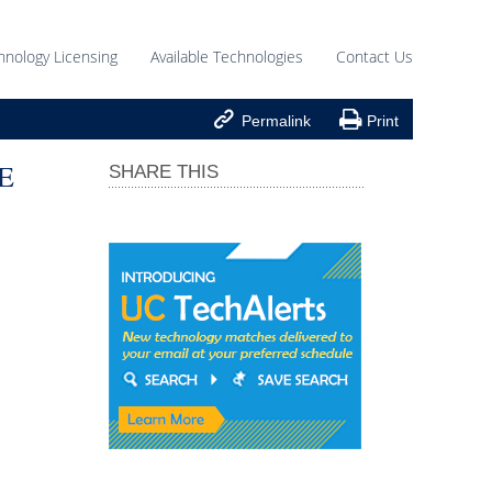
hnology Licensing
Available Technologies
Contact Us


Permalink
Print
E
SHARE THIS