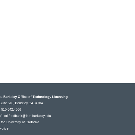
ia, Berkeley Office of Technology Licensing
Suite 510, Berkeley,CA 94704
: 510.642.4566
u/
|
otl-feedback@lists.berkeley.edu
he University of California
Notice