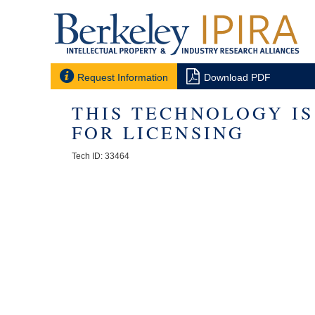


Request Information
Download PDF
THIS TECHNOLOGY I
FOR LICENSING
Tech ID: 33464