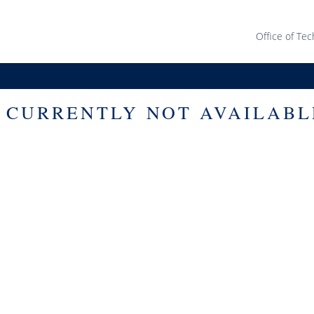
Office of Tec
S CURRENTLY NOT AVAILABL