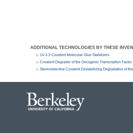
ADDITIONAL TECHNOLOGIES BY THESE INVE
14-3-3 Covalent Molecular Glue Stabilizers
Covalent Degrader of the Oncogenic Transcription Fact
Stereoselective Covalent Destabilizing Degradation of t