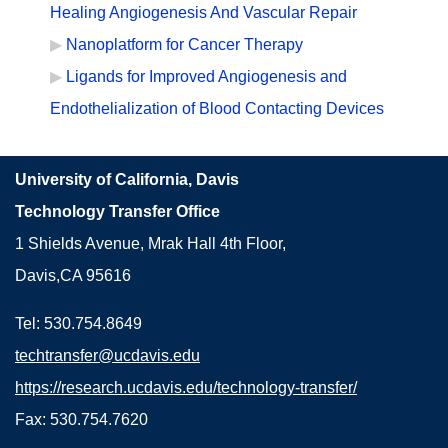
Healing Angiogenesis And Vascular Repair
Nanoplatform for Cancer Therapy
Ligands for Improved Angiogenesis and
Endothelialization of Blood Contacting Devices
University of California, Davis
Technology Transfer Office
1 Shields Avenue, Mrak Hall 4th Floor,
Davis,CA 95616
Tel: 530.754.8649
techtransfer@ucdavis.edu
https://research.ucdavis.edu/technology-transfer/
Fax: 530.754.7620