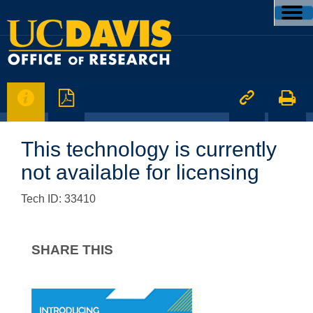




This technology is currently
not available for licensing
Tech ID: 33410
SHARE THIS