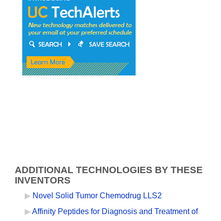
ADDITIONAL TECHNOLOGIES BY THESE
INVENTORS
Novel Solid Tumor Chemodrug LLS2
Affinity Peptides for Diagnosis and Treatment of