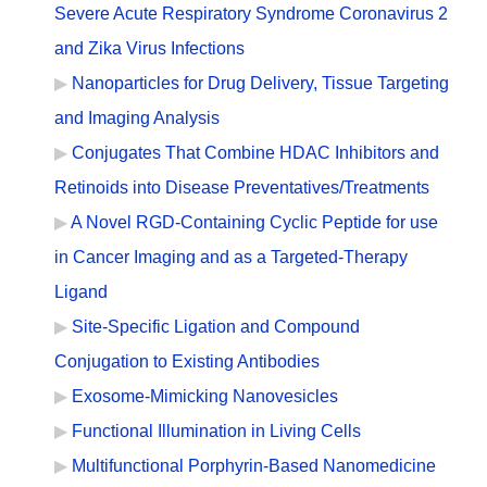
Severe Acute Respiratory Syndrome Coronavirus 2
and Zika Virus Infections
Nanoparticles for Drug Delivery, Tissue Targeting
and Imaging Analysis
Conjugates That Combine HDAC Inhibitors and
Retinoids into Disease Preventatives/Treatments
A Novel RGD-Containing Cyclic Peptide for use
in Cancer Imaging and as a Targeted-Therapy
Ligand
Site-Specific Ligation and Compound
Conjugation to Existing Antibodies
Exosome-Mimicking Nanovesicles
Functional Illumination in Living Cells
Multifunctional Porphyrin-Based Nanomedicine