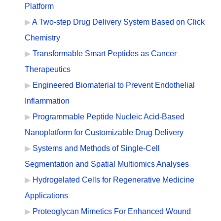
Platform
A Two-step Drug Delivery System Based on Click
Chemistry
Transformable Smart Peptides as Cancer
Therapeutics
Engineered Biomaterial to Prevent Endothelial
Inflammation
Programmable Peptide Nucleic Acid-Based
Nanoplatform for Customizable Drug Delivery
Systems and Methods of Single-Cell
Segmentation and Spatial Multiomics Analyses
Hydrogelated Cells for Regenerative Medicine
Applications
Proteoglycan Mimetics For Enhanced Wound