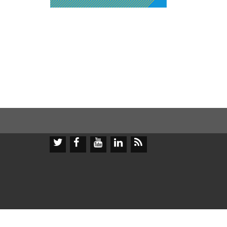




