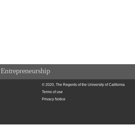
 Entrepreneurship
© 2020, The Regents of the University of California
Terms of use
Privacy Notice