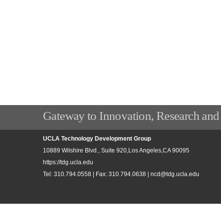
Gateway to Innovation, Research and
UCLA Technology Development Group
10889 Wilshire Blvd., Suite 920,Los Angeles,CA 90095
https://tdg.ucla.edu
Tel: 310.794.0558 | Fax: 310.794.0638 |
ncd@tdg.ucla.edu