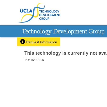
Technology Development Group

Request Information
This technology is currently not avai
Tech ID: 31995