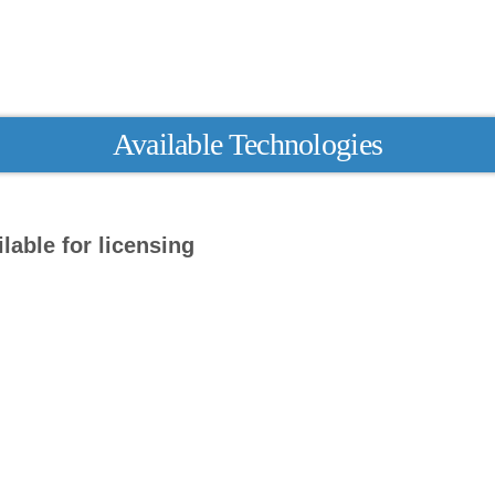
Available Technologies
lable for licensing