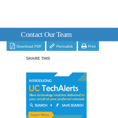
Contact Our Team



Download PDF
Permalink
Print
SHARE THIS