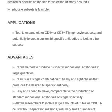
desired bi-specific antibodies for selection of many desired T
lymphocyte subsets is feasible.
APPLICATIONS
Tool to expand either CD4+ or CD8+ T lymphocyte subsets, and
potentially to create custom bi-specific antibodies to isolate other
subsets
ADVANTAGES
Rapid method to produce bi-specific monoclonal antibodies in
large quantities.
Results in a single combination of heavy and light chains that
produces the desired bi-specific antibody.
Easy and cheap to make, comparable to the production of
standard monoclonal antibodies of single specificity
Allows researchers to isolate large amounts of CD4+ or CD8+ T-
cells without separation methods, from very small numbers of