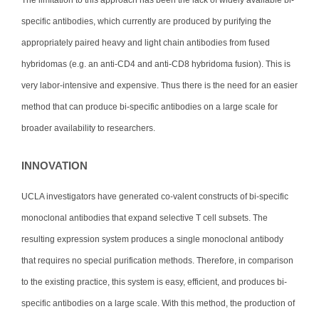
specific antibodies, which currently are produced by purifying the
appropriately paired heavy and light chain antibodies from fused
hybridomas (e.g. an anti-CD4 and anti-CD8 hybridoma fusion). This is
very labor-intensive and expensive. Thus there is the need for an easier
method that can produce bi-specific antibodies on a large scale for
broader availability to researchers.
INNOVATION
UCLA investigators have generated co-valent constructs of bi-specific
monoclonal antibodies that expand selective T cell subsets. The
resulting expression system produces a single monoclonal antibody
that requires no special purification methods. Therefore, in comparison
to the existing practice, this system is easy, efficient, and produces bi-
specific antibodies on a large scale. With this method, the production of