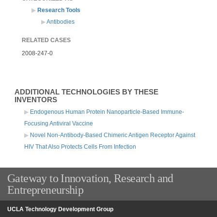
Research Tools
Antibodies
RELATED CASES
2008-247-0
ADDITIONAL TECHNOLOGIES BY THESE
INVENTORS
Endogenous Human Protein Nanoparticle-Based Immune-
Focusing Antiviral Vaccine
Novel Non-Antibody-Based Chimeric Antigen Receptor Against
HIV That Also Protects Cells From Infection
Gateway to Innovation, Research and
Entrepreneurship
UCLA Technology Development Group