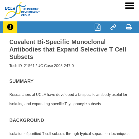




Covalent Bi-Specific Monoclonal
Antibodies that Expand Selective T Cell
Subsets
Tech ID: 21561
/ UC Case 2008-247-0
SUMMARY
Researchers at UCLA have developed a bi-specific antibody useful for
isolating and expanding specific T lymphocyte subsets.
BACKGROUND
Isolation of purified T-cell subsets through typical separation techniques