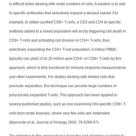
is difficult when dealing with small numbers of cells. A solution is to add
bi-specific antibodies that selectively expand a desired subset. For
example, to obtain purified CD8+ T-cells, a CD3 and CD4 bi-specific
antibody added to a mixed population will act by triggering cell death in
CD8+ T-cells and activating cell division in CD4+ T-cells, thus
selectively expanding the CD4+ T-cell population. A million PBMC
typically can yield 15 to 20 million pure CD4+ or CD8+ T-cells by this
approach, which is fully functional for immune response measurements
and other experiments. For studies dealing with limited cells that
preclude separation, this technique can provide large numbers of
polyclonally expanded T-cells. This approach has been applied in
several published studies, such as one examining HIV-specific CD8+ T-
cells from rectal biopsies, where very few cells are obtainable
(Ibarrondo et al, Journal of Virology 2005, 79:4289-97).
The limitation to this approach has been the lack of widely available bi-