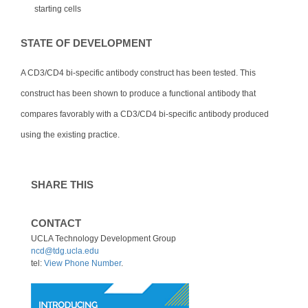
starting cells
STATE OF DEVELOPMENT
A CD3/CD4 bi-specific antibody construct has been tested. This
construct has been shown to produce a functional antibody that
compares favorably with a CD3/CD4 bi-specific antibody produced
using the existing practice.
SHARE THIS
CONTACT
UCLA Technology Development Group
ncd@tdg.ucla.edu
tel:
View Phone Number
.