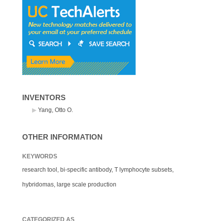
INVENTORS
Yang, Otto O.
OTHER INFORMATION
KEYWORDS
research tool, bi-specific antibody, T lymphocyte subsets,
hybridomas, large scale production
CATEGORIZED AS