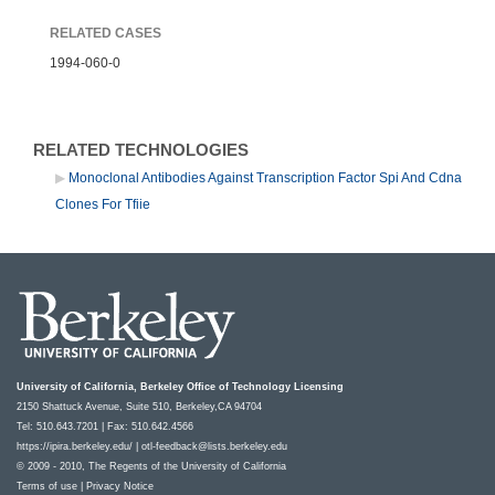
RELATED CASES
1994-060-0
RELATED TECHNOLOGIES
Monoclonal Antibodies Against Transcription Factor Spi And Cdna
Clones For Tfiie
University of California, Berkeley Office of Technology Licensing
2150 Shattuck Avenue, Suite 510, Berkeley,CA 94704
Tel: 510.643.7201 | Fax: 510.642.4566
https://ipira.berkeley.edu/
|
otl-feedback@lists.berkeley.edu
© 2009 - 2010, The Regents of the University of California
Terms of use
|
Privacy Notice