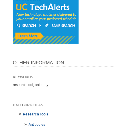
OTHER INFORMATION
KEYWORDS
research tool, antibody
CATEGORIZED AS
Research Tools
Antibodies