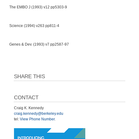
The EMBO J (1993) v12 pp5303-9
Science (1994) v263 pp811-4
Genes & Dev. (1993) v7 pp2587-97
SHARE THIS
CONTACT
Craig K. Kennedy
craig.kennedy@berkeley.edu
tel:
View Phone Number
.