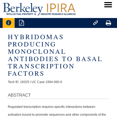




HYBRIDOMAS
PRODUCING
MONOCLONAL
ANTIBODIES TO BASAL
TRANSCRIPTION
FACTORS
Tech ID: 18325
/ UC Case 1994-060-0
ABSTRACT
Regulated transcription requires specific interactions between
activators bound to promoter sequences and other components of the