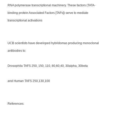
RNA polymerase transcriptional machinery. These factors (TATA-
binding protein Associated Factors [TAFs]) serve to mediate
transcriptional activations
UCB scientists have developed hybridomas producing monoclonal
antibodies to:
Drosophila TAFS 250, 150, 110, 80,60,40, 30alpha, 30beta
and Human TAFS 250,130,100
References: