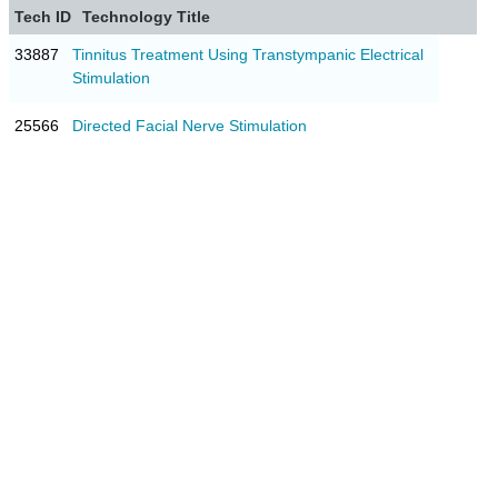
Tech ID
Technology Title
33887
Tinnitus Treatment Using Transtympanic Electrical
Stimulation
25566
Directed Facial Nerve Stimulation