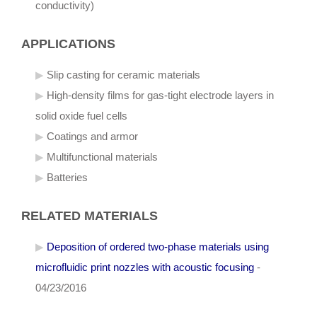
conductivity)
APPLICATIONS
Slip casting for ceramic materials
High-density films for gas-tight electrode layers in
solid oxide fuel cells
Coatings and armor
Multifunctional materials
Batteries
RELATED MATERIALS
Deposition of ordered two-phase materials using
microfluidic print nozzles with acoustic focusing
-
04/23/2016