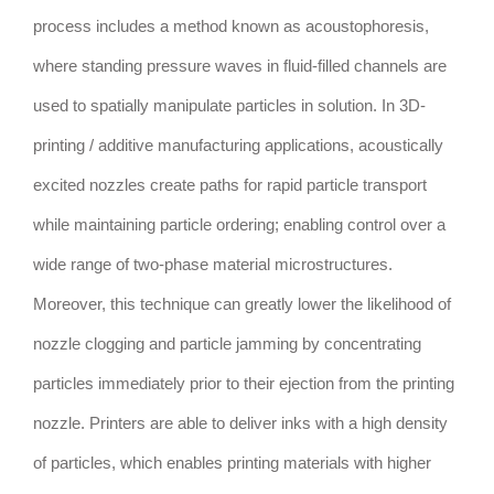
process includes a method known as acoustophoresis,
where standing pressure waves in fluid-filled channels are
used to spatially manipulate particles in solution. In 3D-
printing / additive manufacturing applications, acoustically
excited nozzles create paths for rapid particle transport
while maintaining particle ordering; enabling control over a
wide range of two-phase material microstructures.
Moreover, this technique can greatly lower the likelihood of
nozzle clogging and particle jamming by concentrating
particles immediately prior to their ejection from the printing
nozzle. Printers are able to deliver inks with a high density
of particles, which enables printing materials with higher