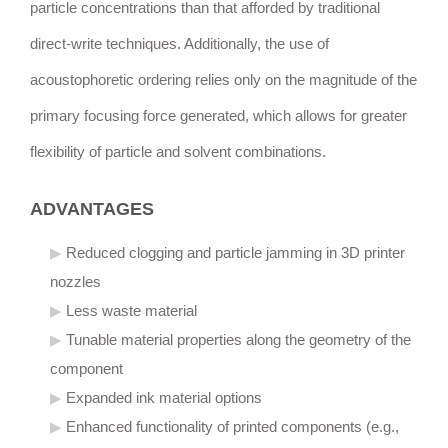
particle concentrations than that afforded by traditional
direct-write techniques. Additionally, the use of
acoustophoretic ordering relies only on the magnitude of the
primary focusing force generated, which allows for greater
flexibility of particle and solvent combinations.
ADVANTAGES
Reduced clogging and particle jamming in 3D printer
nozzles
Less waste material
Tunable material properties along the geometry of the
component
Expanded ink material options
Enhanced functionality of printed components (e.g.,