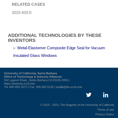
RELATED CASES
2015-433-0
ADDITIONAL TECHNOLOGIES BY THESE
INVENTORS
Metal-Elastomer Composite Edge Seal for Vacuum
Insulated Glass Windows
University of California, Santa Barbara
Office of Technology & Industry Alliances
342 Lagoon Road, ,Santa Barbara,CA 93106-2055 |
https://www.tia.ucsb.edu
Tel: 805-893-2073 | Fax: 805.893.5236 |
padilla@tia.ucsb.edu
© 2015 - 2023, The Regents of the University of California
Terms of use
Privacy Notice