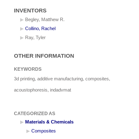
INVENTORS
Begley, Matthew R.
Collino, Rachel
Ray, Tyler
OTHER INFORMATION
KEYWORDS
3d printing, additive manufacturing, composites,
acoustophoresis, indadvmat
CATEGORIZED AS
Materials & Chemicals
Composites