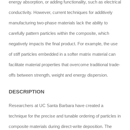
energy absorption, or adding functionality, such as electrical
conductivity. However, current techniques for additively
manufacturing two-phase materials lack the ability to
carefully pattern particles within the composite, which
negatively impacts the final product. For example, the use
of stiff particles embedded in a softer matrix material can
facilitate material properties that overcome traditional trade-
offs between strength, weight and energy dispersion.
DESCRIPTION
Researchers at UC Santa Barbara have created a
technique for the precise and tunable ordering of particles in
composite materials during direct-write deposition. The