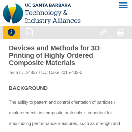




Devices and Methods for 3D
Printing of Highly Ordered
Composite Materials
Tech ID: 24937
/ UC Case 2015-433-0
BACKGROUND
The ability to pattern and control orientation of particles /
reinforcements in composite materials is important for
maximizing performance measures, such as strength and