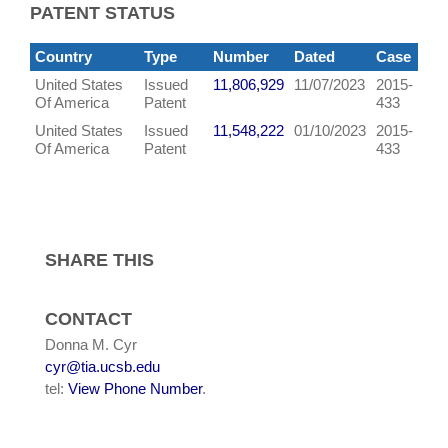
PATENT STATUS
Country
Type
Number
Dated
Case
United States
Issued
11,806,929
11/07/2023
2015-
Of America
Patent
433
United States
Issued
11,548,222
01/10/2023
2015-
Of America
Patent
433
SHARE THIS
CONTACT
Donna M. Cyr
cyr@tia.ucsb.edu
tel:
View Phone Number
.